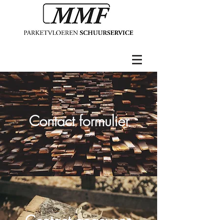
Contact formulier